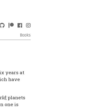
Books
x years at
hich have
ld;
planets
n one is