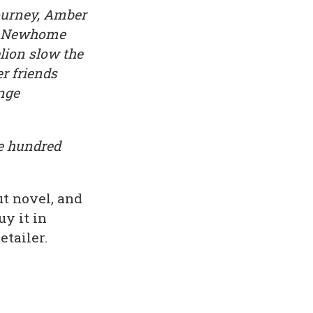
ourney, Amber
et Newhome
lion slow the
r friends
ange
ee hundred
ut novel, and
y it in
tailer.