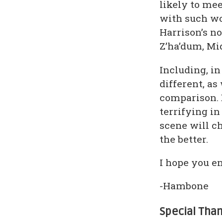
likely to mee
with such wo
Harrison’s no
Z’ha’dum, M
Including, in
different, a
comparison. 
terrifying in
scene will c
the better.
I hope you en
-Hambone
Special Tha