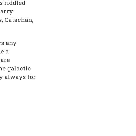
s riddled
Harry
s, Catachan,
s any
e a
 are
he galactic
y always for