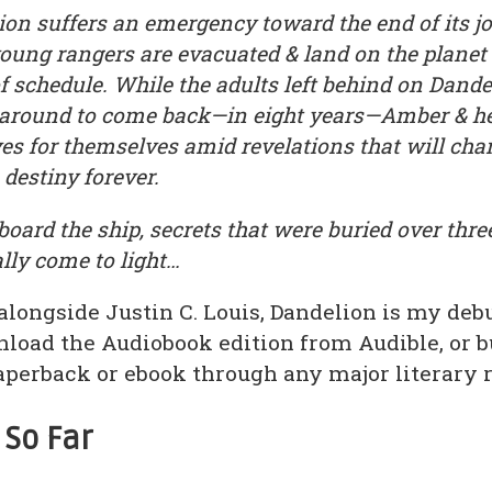
on suffers an emergency toward the end of its j
young rangers are evacuated & land on the plan
f schedule. While the adults left behind on Dande
t around to come back—in eight years—Amber & he
ves for themselves amid revelations that will ch
estiny forever.
oard the ship, secrets that were buried over thr
ally come to light…
alongside Justin C. Louis, Dandelion is my deb
load the Audiobook edition from Audible, or bu
aperback or ebook through any major literary re
 So Far