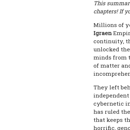
This summary 
chapters! If y
Millions of 
Igraen
Empire
continuity, 
unlocked the
minds from t
of matter and
incomprehens
They left be
independent 
cybernetic i
has ruled th
that keeps t
horrific, gen