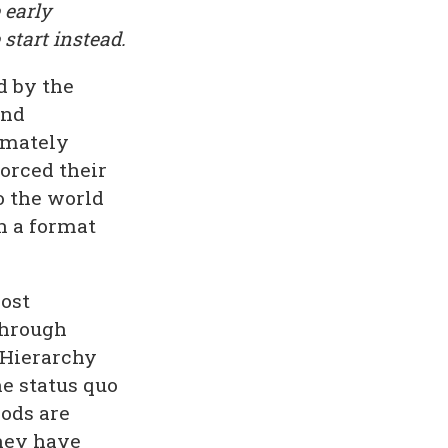
 early
 start instead.
d by the
and
imately
orced their
o the world
in a format
most
through
 Hierarchy
e status quo
ods are
they have