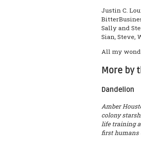
Justin C. Lo
BitterBusine
Sally and St
Sian, Steve, 
All my wonde
More by 
Dandelion
Amber Housto
colony starsh
life training
first humans e