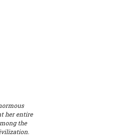
enormous
t her entire
 among the
vilization.