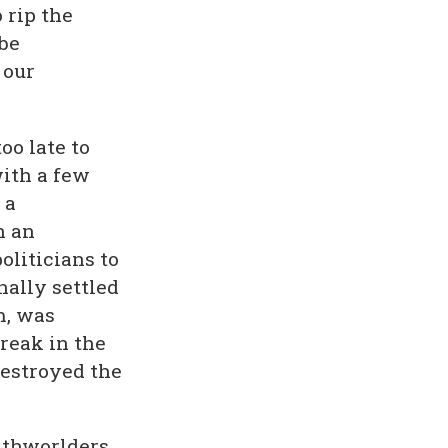
 rip the
be
 our
oo late to
with a few
 a
n an
oliticians to
nally settled
m, was
reak in the
estroyed the
athworlders