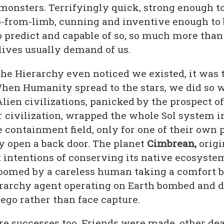
onsters. Terrifyingly quick, strong enough to
-from-limb, cunning and inventive enough to 
o predict and capable of so, so much more than
lives usually demand of us.
he Hierarchy even noticed we existed, it was t
When Humanity spread to the stars, we did so 
 Alien civilizations, panicked by the prospect of
 civilization, wrapped the whole Sol system i
containment field, only for one of their own p
y open a back door. The planet
Cimbrean,
origi
t intentions of conserving its native ecosyste
oomed by a careless human taking a comfort b
rarchy agent operating on Earth bombed and d
iego rather than face capture.
re successes too. Friends were made, other de