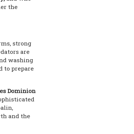
er the
rms, strong
edators are
 and washing
d to prepare
ies Dominion
sophisticated
alin,
th and the