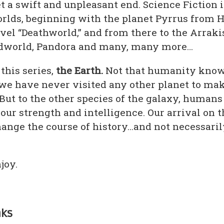
t a swift and unpleasant end. Science Fiction i
rlds, beginning with the planet Pyrrus from 
vel “Deathworld,” and from there to the Arraki
idworld, Pandora and many, many more…
 this series,
the Earth.
Not that humanity know
s we have never visited any other planet to mak
But to the other species of the galaxy, humans
 our strength and intelligence. Our arrival on t
hange the course of history…and not necessaril
joy.
nks