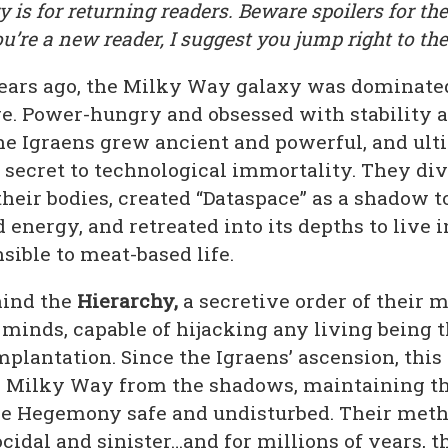
is for returning readers. Beware spoilers for the
ou’re a new reader, I suggest you jump right to the
years ago, the Milky Way galaxy was dominate
. Power-hungry and obsessed with stability 
the Igraens grew ancient and powerful, and ult
 secret to technological immortality. They div
heir bodies, created “Dataspace” as a shadow t
 energy, and retreated into its depths to live 
ible to meat-based life.
hind the
Hierarchy,
a secretive order of their 
minds, capable of hijacking any living being 
mplantation. Since the Igraens’ ascension, this
e Milky Way from the shadows, maintaining th
he Hegemony safe and undisturbed. Their meth
ocidal and sinister…and for millions of years, 