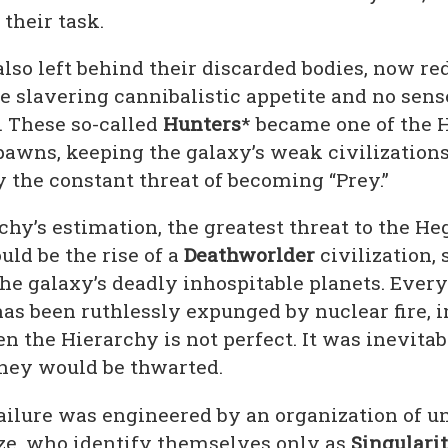
their task.
lso left behind their discarded bodies, now re
e slavering cannibalistic appetite and no sense
. These so-called
Hunters
* became one of the 
pawns, keeping the galaxy’s weak civilization
 the constant threat of becoming “Prey.”
chy’s estimation, the greatest threat to the H
ld be the rise of a
Deathworlder
civilization, 
the galaxy’s deadly inhospitable planets. Ever
has been ruthlessly expunged by nuclear fire, 
n the Hierarchy is not perfect. It was inevitab
they would be thwarted.
failure was engineered by an organization of
ize, who identify themselves only as
Singularit