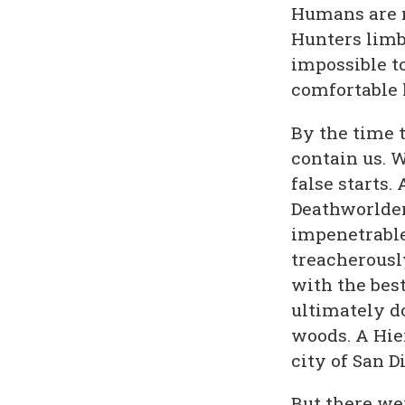
Humans are m
Hunters limb
impossible t
comfortable 
By the time t
contain us. 
false starts.
Deathworlder
impenetrable 
treacherousl
with the bes
ultimately d
woods. A Hie
city of San D
But there we