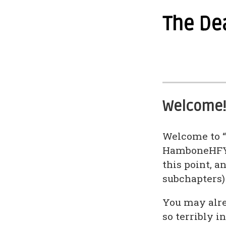
The De
Welcome!
Welcome to “
HamboneHFY. 
this point, 
subchapters)
You may alre
so terribly i