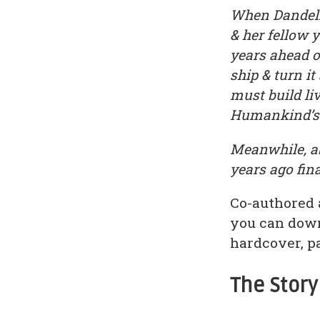
When Dandeli
& her fellow 
years ahead o
ship & turn i
must build li
Humankind’s d
Meanwhile, ab
years ago fin
Co-authored 
you can down
hardcover, p
The Story