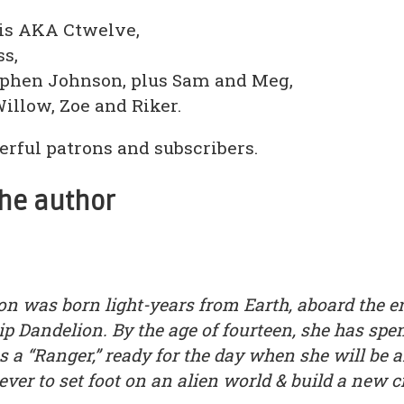
uis AKA Ctwelve,
ss,
ephen Johnson, plus Sam and Meg,
Willow, Zoe and Riker.
rful patrons and subscribers.
the author
n was born light-years from Earth, aboard the 
ip Dandelion. By the age of fourteen, she has spen
 as a “Ranger,” ready for the day when she will be
ver to set foot on an alien world & build a new ci