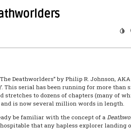
athworlders
The Deathworlders” by Philip R. Johnson, AKA
This serial has been running for more than si
and stretches to dozens of chapters (many of w
 and is now several million words in length.
ady be familiar with the concept of a
Deathwor
nhospitable that any hapless explorer landing o