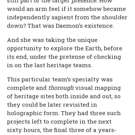
still part of the larger
presence.
How
would an arm feel if it somehow became
independently sapient from the shoulder
down? That was Daemon’s existence.
And she was taking the unique
opportunity to explore the Earth, before
its end, under the pretense of checking
in on the last heritage teams.
This particular team’s specialty was
complete and
thorough
visual mapping
of heritage sites both inside and out, so
they could be later revisited in
holographic form. They had three such
projects left to complete in the next
sixty hours, the final three of a years-