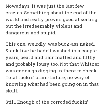
Nowadays, it was just the last few
crazies. Something about the end of the
world had really proven good at sorting
out the irredeemably violent and
dangerous and stupid.
This one, weirdly, was buck-ass naked.
Stank like he hadn’t washed in a couple
years, beard and hair matted and filthy
and probably lousy too. Not that Whitner
was gonna go digging in there to check.
Total fuckin’ brain-failure, no way of
knowing
what
had been going on in that
skull.
Still. Enough of the corroded fuckin’