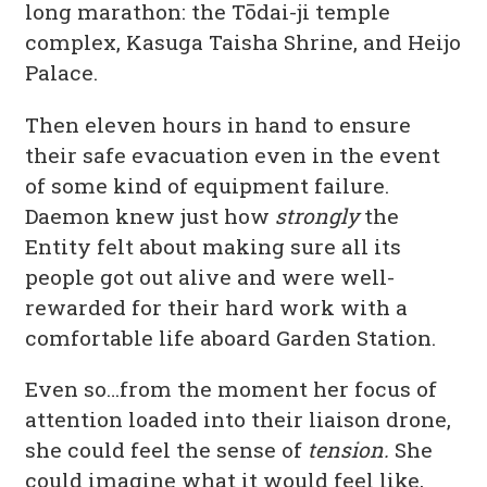
long marathon: the Tōdai-ji temple
complex, Kasuga Taisha Shrine, and Heijo
Palace.
Then eleven hours in hand to ensure
their safe evacuation even in the event
of some kind of equipment failure.
Daemon knew just how
strongly
the
Entity felt about making sure all its
people got out alive and were well-
rewarded for their hard work with a
comfortable life aboard Garden Station.
Even so…from the moment her focus of
attention loaded into their liaison drone,
she could feel the sense of
tension.
She
could imagine what it would feel like,