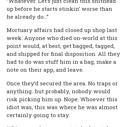
“Whatever. Let’s just clean this shithead
up before he starts stinkin’ worse than
he already do…”
Mortuary affairs had closed up shop last
week. Anyone who died on-world at this
point would, at best, get bagged, tagged,
and shipped for final disposition. All they
had to do was stuff him in a bag, make a
note on their app, and leave.
Once they’d secured the area. No traps or
anything…but probably, nobody would
risk picking him up. Nope. Whoever this
idiot was, this was where he was almost
certainly going to stay.