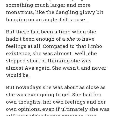
something much larger and more
monstrous, like the dangling glowy bit
hanging on an anglerfish’s nose…
But there had been a time when she
hadn’t been enough of a
she
to have
feelings at all. Compared to that limbo
existence, she was almost…well, she
stopped short of thinking she was
almost Ava again. She wasn’t, and never
would be.
But nowadays she was about as close as
she was ever going to get. She had her
own thoughts, her own feelings and her
own opinions, even if ultimately she was