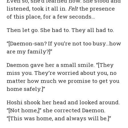
Even so, she’d learned how. She stood and
listened, took it all in.
Felt
the presence
of this place, for a few seconds…
Then let go. She had to. They all had to.
“[Daemon-san? If you’re not too busy…how
are my family?]”
Daemon gave her a small smile. “[They
miss you. They’re worried about you, no
matter how much we promise to get you
home safely.]”
Hoshi shook her head and looked around.
“[Not home,]” she corrected Daemon.
“[This was home, and always will be.]”