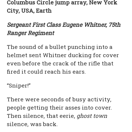
Columbus Circle jump array, New York
City, USA, Earth
Sergeant First Class Eugene Whitner, 75th
Ranger Regiment
The sound of a bullet punching into a
helmet sent Whitner ducking for cover
even before the crack of the rifle that
fired it could reach his ears.
“Sniper!”
There were seconds of busy activity,
people getting their asses into cover.
Then silence, that eerie,
ghost town
silence, was back.