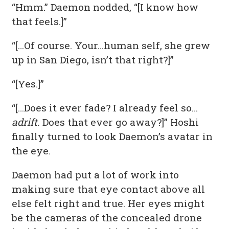
“Hmm.” Daemon nodded, “[I know how
that feels.]”
“[…Of course. Your…human self, she grew
up in San Diego, isn’t that right?]”
“[Yes.]”
“[…Does it ever fade? I already feel so…
adrift.
Does that ever go away?]” Hoshi
finally turned to look Daemon’s avatar in
the eye.
Daemon had put a lot of work into
making sure that eye contact above all
else felt right and true. Her eyes might
be the cameras of the concealed drone