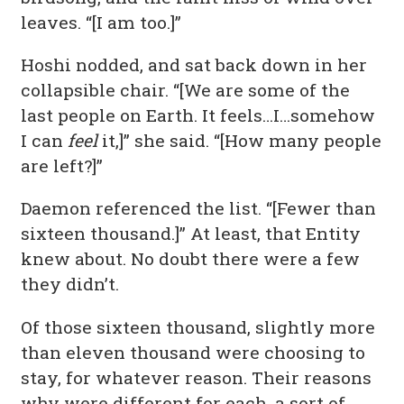
leaves. “[I am too.]”
Hoshi nodded, and sat back down in her
collapsible chair. “[We are some of the
last people on Earth. It feels…I…somehow
I can
feel
it,]” she said. “[How many people
are left?]”
Daemon referenced the list. “[Fewer than
sixteen thousand.]” At least, that Entity
knew about. No doubt there were a few
they didn’t.
Of those sixteen thousand, slightly more
than eleven thousand were choosing to
stay, for whatever reason. Their reasons
why were different for each, a sort of