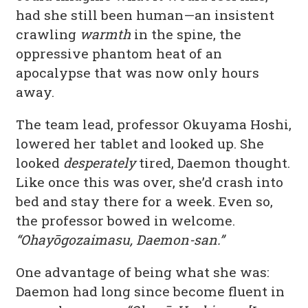
had she still been human—an insistent
crawling
warmth
in the spine, the
oppressive phantom heat of an
apocalypse that was now only hours
away.
The team lead, professor Okuyama Hoshi,
lowered her tablet and looked up. She
looked
desperately
tired, Daemon thought.
Like once this was over, she’d crash into
bed and stay there for a week. Even so,
the professor bowed in welcome.
“Ohayōgozaimasu, Daemon-san.”
One advantage of being what she was:
Daemon had long since become fluent in