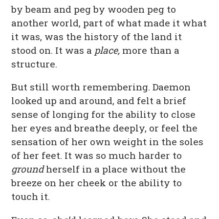
by beam and peg by wooden peg to
another world, part of what made it what
it was, was the history of the land it
stood on. It was a
place,
more than a
structure.
But still worth remembering. Daemon
looked up and around, and felt a brief
sense of longing for the ability to close
her eyes and breathe deeply, or feel the
sensation of her own weight in the soles
of her feet. It was so much harder to
ground
herself in a place without the
breeze on her cheek or the ability to
touch it.