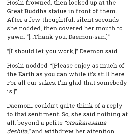
Hoshi frowned, then looked up at the
Great Buddha statue in front of them.
After a few thoughtful, silent seconds
she nodded, then covered her mouth to
yawn. “[…Thank you, Daemon-san.]”
“[I should let you work,]” Daemon said.
Hoshi nodded. “[Please enjoy as much of
the Earth as you can while it’s still here.
For all our sakes. I’m glad that somebody
is.]”
Daemon…couldn’t quite think of a reply
to that sentiment. So, she said nothing at
all, beyond a polite
“otsukaresama
deshita,”
and withdrew her attention