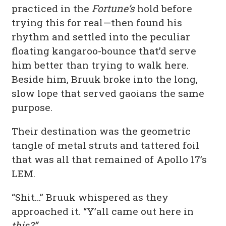
practiced in the
Fortune’s
hold before
trying this for real—then found his
rhythm and settled into the peculiar
floating kangaroo-bounce that’d serve
him better than trying to walk here.
Beside him, Bruuk broke into the long,
slow lope that served gaoians the same
purpose.
Their destination was the geometric
tangle of metal struts and tattered foil
that was all that remained of Apollo 17’s
LEM.
“Shit…” Bruuk whispered as they
approached it. “Y’all came out here in
this?”