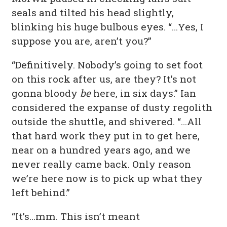
seals and tilted his head slightly,
blinking his huge bulbous eyes. “…Yes, I
suppose you are, aren’t you?”
“Definitively. Nobody’s going to set foot
on this rock after us, are they? It’s not
gonna bloody
be
here, in six days.” Ian
considered the expanse of dusty regolith
outside the shuttle, and shivered. “…All
that hard work they put in to get here,
near on a hundred years ago, and we
never really came back. Only reason
we’re here now is to pick up what they
left behind.”
“It’s…mm. This isn’t meant