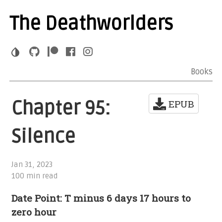
The Deathworlders
Books
Chapter 95:
EPUB
Silence
Jan 31, 2023
100 min read
Date Point: T minus 6 days 17 hours to
zero hour