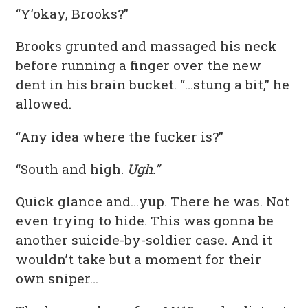
“Y’okay, Brooks?”
Brooks grunted and massaged his neck
before running a finger over the new
dent in his brain bucket. “…stung a bit,” he
allowed.
“Any idea where the fucker is?”
“South and high.
Ugh.”
Quick glance and…yup. There he was. Not
even trying to hide. This was gonna be
another suicide-by-soldier case. And it
wouldn’t take but a moment for their
own sniper…