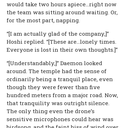
would take two hours apiece…right now
the team was sitting around waiting. Or,
for the most part, napping.
“[I am actually glad of the company,]”
Hoshi replied. “[These are…lonely times.
Everyone is lost in their own thoughts.]”
“[Understandably,]” Daemon looked
around. The temple had the sense of
ordinarily being a tranquil place, even
though they were fewer than five
hundred meters from a major road. Now,
that tranquility was outright silence.
The only thing even the drone’s
sensitive microphones could hear was
birdsong, and the faint hiss of wind over