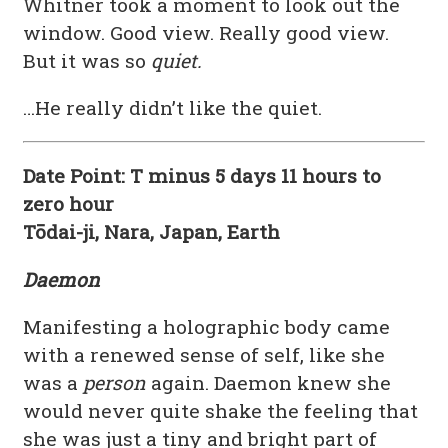
Whitner took a moment to look out the
window. Good view. Really good view.
But it was so
quiet.
…He really didn’t like the quiet.
Date Point: T minus 5 days 11 hours to
zero hour
Tōdai-ji, Nara, Japan, Earth
Daemon
Manifesting a holographic body came
with a renewed sense of self, like she
was a
person
again. Daemon knew she
would never quite shake the feeling that
she was just a tiny and bright part of