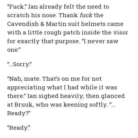
“Fuck.” Ian already felt the need to
scratch his nose. Thank
fuck
the
Cavendish & Martin suit helmets came
with a little rough patch inside the visor
for exactly that purpose. “I never saw
one.”
“…Sorry.”
“Nah, mate. That’s on me for not
appreciating what I had while it was
there.” Ian sighed heavily, then glanced
at Bruuk, who was keening softly. “…
Ready?”
“Ready.”