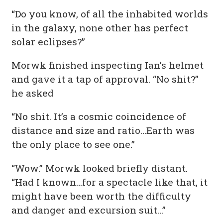
“Do you know, of all the inhabited worlds
in the galaxy, none other has perfect
solar eclipses?”
Morwk finished inspecting Ian’s helmet
and gave it a tap of approval. “No shit?”
he asked
“No shit. It’s a cosmic coincidence of
distance and size and ratio…Earth was
the only place to see one.”
“Wow.” Morwk looked briefly distant.
“Had I known…for a spectacle like that, it
might have been worth the difficulty
and danger and excursion suit…”