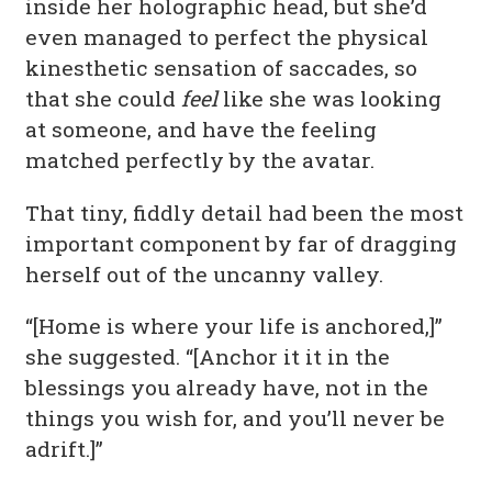
inside her holographic head, but she’d
even managed to perfect the physical
kinesthetic sensation of saccades, so
that she could
feel
like she was looking
at someone, and have the feeling
matched perfectly by the avatar.
That tiny, fiddly detail had been the most
important component by far of dragging
herself out of the uncanny valley.
“[Home is where your life is anchored,]”
she suggested. “[Anchor it it in the
blessings you already have, not in the
things you wish for, and you’ll never be
adrift.]”