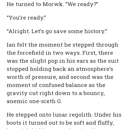
He turned to Morwk. “We ready?”
“You’re ready.”
“Alright. Let’s go save some history.”
Ian felt the moment he stepped through
the forcefield in two ways. First, there
was the slight pop in his ears as the suit
stopped holding back an atmosphere’s
worth of pressure, and second was the
moment of confused balance as the
gravity cut right down to a bouncy,
anemic one-sixth G.
He stepped onto lunar regolith. Under his
boots it turned out to be soft and fluffy,