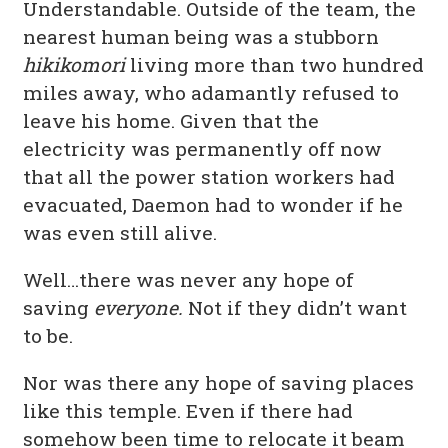
Understandable. Outside of the team, the
nearest human being was a stubborn
hikikomori
living more than two hundred
miles away, who adamantly refused to
leave his home. Given that the
electricity was permanently off now
that all the power station workers had
evacuated, Daemon had to wonder if he
was even still alive.
Well…there was never any hope of
saving
everyone.
Not if they didn’t want
to be.
Nor was there any hope of saving places
like this temple. Even if there had
somehow been time to relocate it beam