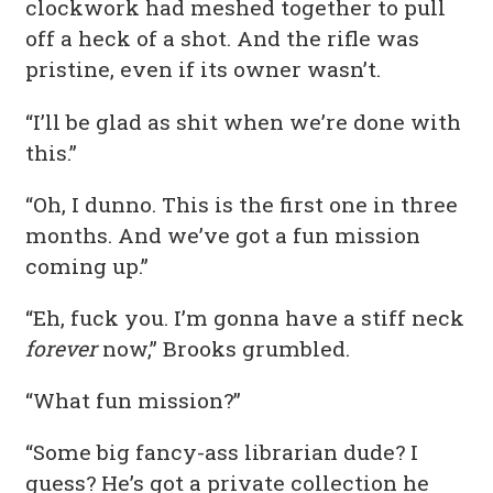
clockwork had meshed together to pull
off a heck of a shot. And the rifle was
pristine, even if its owner wasn’t.
“I’ll be glad as shit when we’re done with
this.”
“Oh, I dunno. This is the first one in three
months. And we’ve got a fun mission
coming up.”
“Eh, fuck you. I’m gonna have a stiff neck
forever
now,” Brooks grumbled.
“What fun mission?”
“Some big fancy-ass librarian dude? I
guess? He’s got a private collection he