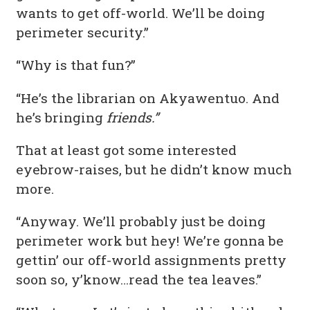
wants to get off-world. We’ll be doing
perimeter security.”
“Why is that fun?”
“He’s the librarian on Akyawentuo. And
he’s bringing
friends.”
That at least got some interested
eyebrow-raises, but he didn’t know much
more.
“Anyway. We’ll probably just be doing
perimeter work but hey! We’re gonna be
gettin’ our off-world assignments pretty
soon so, y’know…read the tea leaves.”