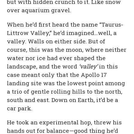
but with hidden crunch to it. Like snow
over aquarium gravel.
When he’d first heard the name “Taurus-
Littrow Valley,” he’d imagined…well, a
valley. Walls on either side. But of
course, this was the moon, where neither
water nor ice had ever shaped the
landscape, and the word
‘valley’
in this
case meant only that the Apollo 17
landing site was the lowest point among
a trio of gentle rolling hills to the north,
south and east. Down on Earth, it’d be a
car park.
He took an experimental hop, threw his
hands out for balance—good thing he’d