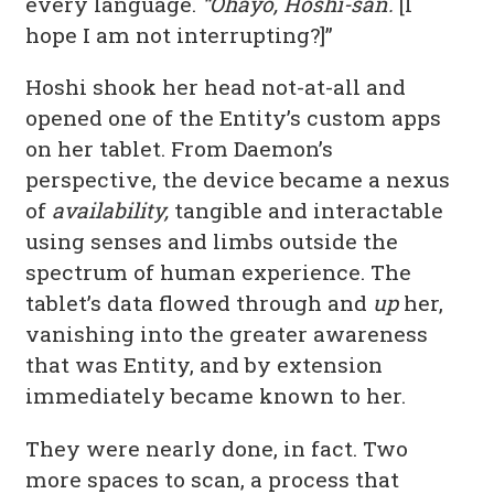
every language.
“Ohayō, Hoshi-san.
[I
hope I am not interrupting?]”
Hoshi shook her head not-at-all and
opened one of the Entity’s custom apps
on her tablet. From Daemon’s
perspective, the device became a nexus
of
availability,
tangible and interactable
using senses and limbs outside the
spectrum of human experience. The
tablet’s data flowed through and
up
her,
vanishing into the greater awareness
that was Entity, and by extension
immediately became known to her.
They were nearly done, in fact. Two
more spaces to scan, a process that