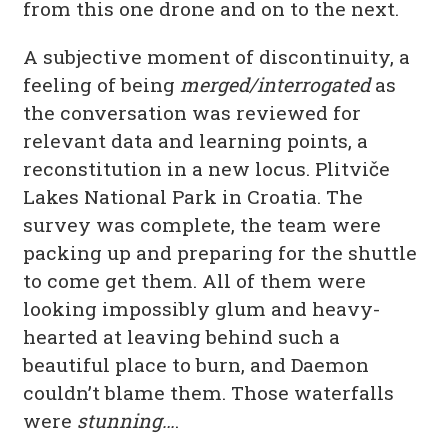
from this one drone and on to the next.
A subjective moment of discontinuity, a
feeling of being
merged/interrogated
as
the conversation was reviewed for
relevant data and learning points, a
reconstitution in a new locus. Plitviče
Lakes National Park in Croatia. The
survey was complete, the team were
packing up and preparing for the shuttle
to come get them. All of them were
looking impossibly glum and heavy-
hearted at leaving behind such a
beautiful place to burn, and Daemon
couldn’t blame them. Those waterfalls
were
stunning…
.