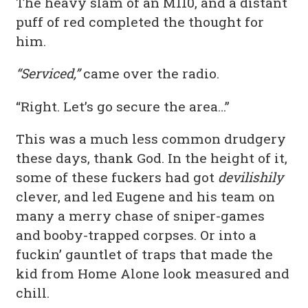
The heavy slam of an M110, and a distant
puff of red completed the thought for
him.
“Serviced,”
came over the radio.
“Right. Let’s go secure the area…”
This was a much less common drudgery
these days, thank God. In the height of it,
some of these fuckers had got
devilishily
clever, and led Eugene and his team on
many a merry chase of sniper-games
and booby-trapped corpses. Or into a
fuckin’ gauntlet of traps that made the
kid from Home Alone look measured and
chill.