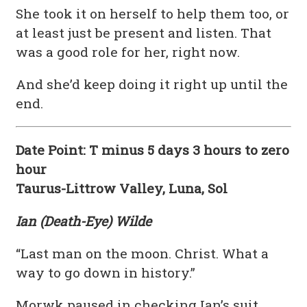
She took it on herself to help them too, or
at least just be present and listen. That
was a good role for her, right now.
And she’d keep doing it right up until the
end.
Date Point: T minus 5 days 3 hours to zero
hour
Taurus-Littrow Valley, Luna, Sol
Ian (Death-Eye) Wilde
“Last man on the moon. Christ. What a
way to go down in history.”
Morwk paused in checking Ian’s suit