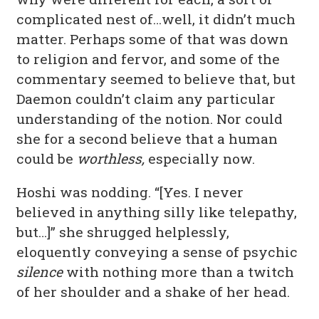
complicated nest of…well, it didn’t much
matter. Perhaps some of that was down
to religion and fervor, and some of the
commentary seemed to believe that, but
Daemon couldn’t claim any particular
understanding of the notion. Nor could
she for a second believe that a human
could be
worthless,
especially now.
Hoshi was nodding. “[Yes. I never
believed in anything silly like telepathy,
but…]” she shrugged helplessly,
eloquently conveying a sense of psychic
silence
with nothing more than a twitch
of her shoulder and a shake of her head.