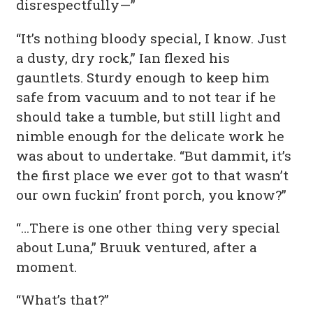
disrespectfully—”
“It’s nothing bloody special, I know. Just
a dusty, dry rock,” Ian flexed his
gauntlets. Sturdy enough to keep him
safe from vacuum and to not tear if he
should take a tumble, but still light and
nimble enough for the delicate work he
was about to undertake. “But dammit, it’s
the first place we ever got to that wasn’t
our own fuckin’ front porch, you know?”
“…There is one other thing very special
about Luna,” Bruuk ventured, after a
moment.
“What’s that?”