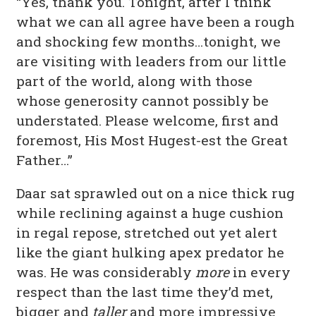
“Yes, thank you. Tonight, after I think
what we can all agree have been a rough
and shocking few months…tonight, we
are visiting with leaders from our little
part of the world, along with those
whose generosity cannot possibly be
understated. Please welcome, first and
foremost, His Most Hugest-est the Great
Father…”
Daar sat sprawled out on a nice thick rug
while reclining against a huge cushion
in regal repose, stretched out yet alert
like the giant hulking apex predator he
was. He was considerably
more
in every
respect than the last time they’d met,
bigger and
taller
and more impressive