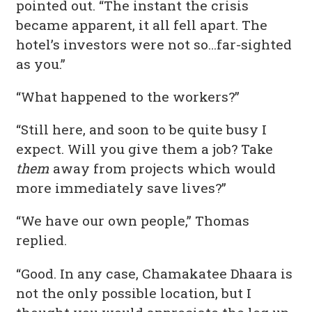
pointed out. “The instant the crisis
became apparent, it all fell apart. The
hotel’s investors were not so…far-sighted
as you.”
“What happened to the workers?”
“Still here, and soon to be quite busy I
expect. Will you give them a job? Take
them
away from projects which would
more immediately save lives?”
“We have our own people,” Thomas
replied.
“Good. In any case, Chamakatee Dhaara is
not the only possible location, but I