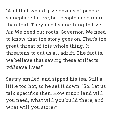
“And that would give dozens of people
someplace to live, but people need more
than that. They need something to live
for.
We need our roots, Governor. We need
to know that the story goes on. That’s the
great threat of this whole thing. It
threatens to cut us all adrift. The fact is,
we believe that saving these artifacts
will
save lives.”
Sastry smiled, and sipped his tea. Still a
little too hot, so he set it down. “So. Let us
talk specifics then. How much land will
you need, what will you build there, and
what will you store?”