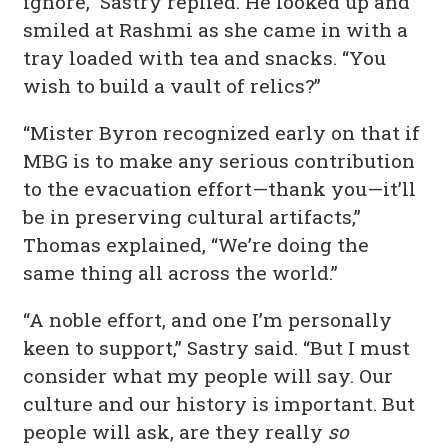
ignore,” Sastry replied. He looked up and
smiled at Rashmi as she came in with a
tray loaded with tea and snacks. “You
wish to build a vault of relics?”
“Mister Byron recognized early on that if
MBG is to make any serious contribution
to the evacuation effort—thank you—it’ll
be in preserving cultural artifacts,”
Thomas explained, “We’re doing the
same thing all across the world.”
“A noble effort, and one I’m personally
keen to support,” Sastry said. “But I must
consider what my people will say. Our
culture and our history is important. But
people will ask, are they really
so