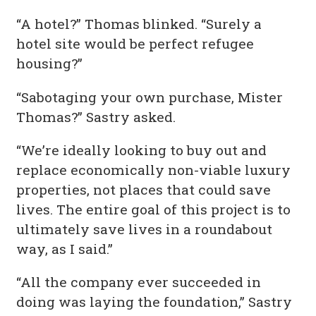
“A hotel?” Thomas blinked. “Surely a
hotel site would be perfect refugee
housing?”
“Sabotaging your own purchase, Mister
Thomas?” Sastry asked.
“We’re ideally looking to buy out and
replace economically non-viable luxury
properties, not places that could save
lives. The entire goal of this project is to
ultimately save lives in a roundabout
way, as I said.”
“All the company ever succeeded in
doing was laying the foundation,” Sastry