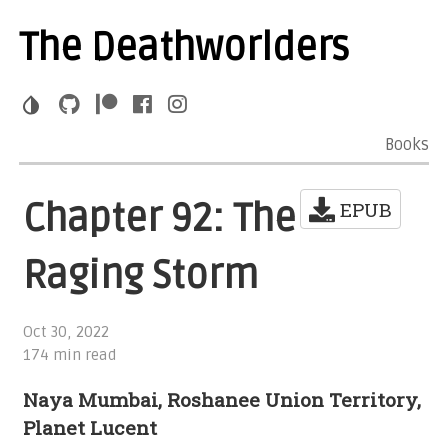
The Deathworlders
Books
Chapter 92: The
EPUB
Raging Storm
Oct 30, 2022
174 min read
Naya Mumbai, Roshanee Union Territory,
Planet Lucent