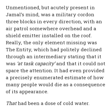
Unmentioned, but acutely present in
Jamal’s mind, was a military cordon
three blocks in every direction, with an
air patrol somewhere overhead and a
shield emitter installed on the roof.
Really, the only element missing was
The Entity, which had politely declined
through an intermediary stating that it
was
‘at task capacity’
and that it could not
spare the attention. It had even provided
a precisely enumerated estimate of how
many people would die as a consequence
of its appearance.
That
had been a dose of cold water.