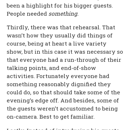
been a highlight for his bigger guests.
People needed
something.
Thirdly, there was that rehearsal. That
wasn’t how they usually did things of
course, being at heart a live variety
show, but in this case it was necessary so
that everyone had a run-through of their
talking points, and end-of-show
activities. Fortunately everyone had
something reasonably dignified they
could do, so that should take some of the
evening’s edge off. And besides, some of
the guests weren’t accustomed to being
on-camera. Best to get familiar.