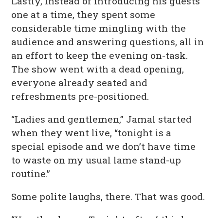
Lastly, Instead of introducing his guests
one at a time, they spent some
considerable time mingling with the
audience and answering questions, all in
an effort to keep the evening on-task.
The show went with a dead opening,
everyone already seated and
refreshments pre-positioned.
“Ladies and gentlemen,” Jamal started
when they went live, “tonight is a
special episode and we don’t have time
to waste on my usual lame stand-up
routine.”
Some polite laughs, there. That was good.