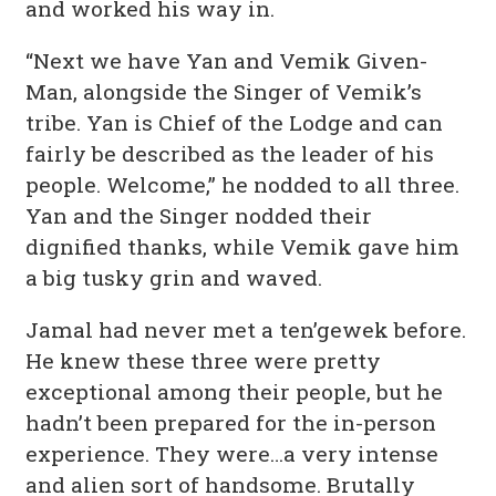
and worked his way in.
“Next we have Yan and Vemik Given-
Man, alongside the Singer of Vemik’s
tribe. Yan is Chief of the Lodge and can
fairly be described as the leader of his
people. Welcome,” he nodded to all three.
Yan and the Singer nodded their
dignified thanks, while Vemik gave him
a big tusky grin and waved.
Jamal had never met a ten’gewek before.
He knew these three were pretty
exceptional among their people, but he
hadn’t been prepared for the in-person
experience. They were…a very intense
and alien sort of handsome. Brutally