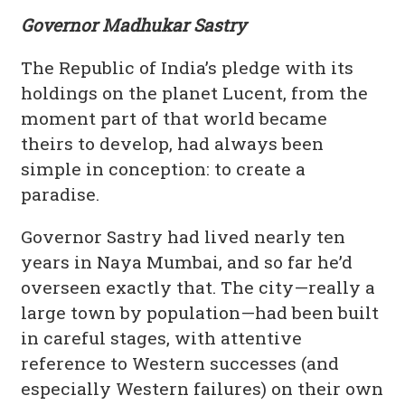
Governor Madhukar Sastry
The Republic of India’s pledge with its
holdings on the planet Lucent, from the
moment part of that world became
theirs to develop, had always been
simple in conception: to create a
paradise.
Governor Sastry had lived nearly ten
years in Naya Mumbai, and so far he’d
overseen exactly that. The city—really a
large town by population—had been built
in careful stages, with attentive
reference to Western successes (and
especially Western failures) on their own