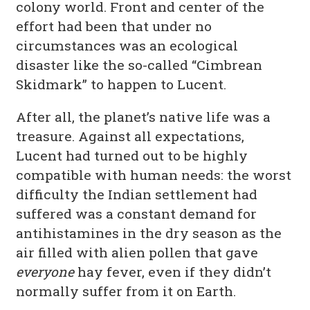
colony world. Front and center of the
effort had been that under no
circumstances was an ecological
disaster like the so-called “Cimbrean
Skidmark” to happen to Lucent.
After all, the planet’s native life was a
treasure. Against all expectations,
Lucent had turned out to be highly
compatible with human needs: the worst
difficulty the Indian settlement had
suffered was a constant demand for
antihistamines in the dry season as the
air filled with alien pollen that gave
everyone
hay fever, even if they didn’t
normally suffer from it on Earth.