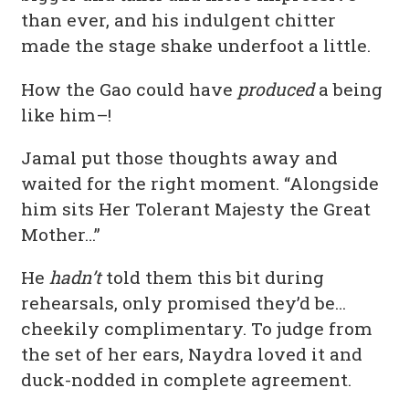
than ever, and his indulgent chitter
made the stage shake underfoot a little.
How the Gao could have
produced
a being
like him–!
Jamal put those thoughts away and
waited for the right moment. “Alongside
him sits Her Tolerant Majesty the Great
Mother…”
He
hadn’t
told them this bit during
rehearsals, only promised they’d be…
cheekily complimentary. To judge from
the set of her ears, Naydra loved it and
duck-nodded in complete agreement.