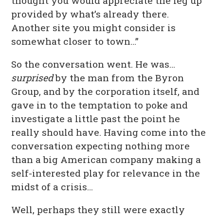
thought you would appreciate the leg up
provided by what’s already there.
Another site you might consider is
somewhat closer to town…”
So the conversation went. He was…
surprised
by the man from the Byron
Group, and by the corporation itself, and
gave in to the temptation to poke and
investigate a little past the point he
really should have. Having come into the
conversation expecting nothing more
than a big American company making a
self-interested play for relevance in the
midst of a crisis…
Well, perhaps they still were exactly