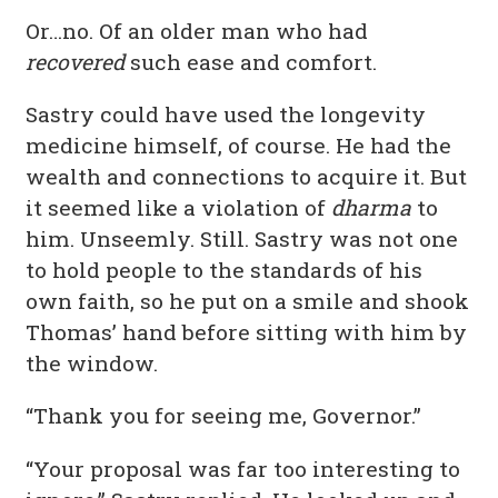
Or…no. Of an older man who had
recovered
such ease and comfort.
Sastry could have used the longevity
medicine himself, of course. He had the
wealth and connections to acquire it. But
it seemed like a violation of
dharma
to
him. Unseemly. Still. Sastry was not one
to hold people to the standards of his
own faith, so he put on a smile and shook
Thomas’ hand before sitting with him by
the window.
“Thank you for seeing me, Governor.”
“Your proposal was far too interesting to