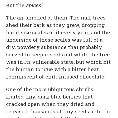
But the
spices!
The air smelled of them. The nail-trees
shed their bark as they grew, dropping
hand-size scales of it every year, and the
underside of those scales was full of a
dry, powdery substance that probably
served to keep insects out while the tree
was in its vulnerable state, but which hit
the human tongue with a bitter heat
reminiscent of chili-infused chocolate.
One of the more ubiquitous shrubs
fruited tiny, dark blue berries that
cracked open when they dried and
released thousands of tiny seeds onto the