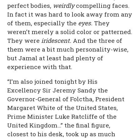
perfect bodies,
weirdly
compelling faces.
In fact it was hard to look away from any
of them, especially the
eyes.
They
weren’t merely a solid color or patterned.
They were
iridescent.
And the three of
them were a bit much personality-wise,
but Jamal at least had plenty of
experience with that.
“I’m also joined tonight by His
Excellency Sir Jeremy Sandy the
Governor-General of Folctha, President
Margaret White of the United States,
Prime Minister Luke Ratcliffe of the
United Kingdom…” the final figure,
closest to his desk, took up as much