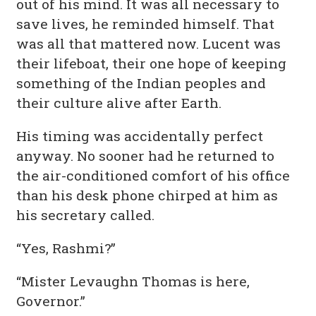
out of his mind. It was all necessary to
save lives, he reminded himself. That
was all that mattered now. Lucent was
their lifeboat, their one hope of keeping
something of the Indian peoples and
their culture alive after Earth.
His timing was accidentally perfect
anyway. No sooner had he returned to
the air-conditioned comfort of his office
than his desk phone chirped at him as
his secretary called.
“Yes, Rashmi?”
“Mister Levaughn Thomas is here,
Governor.”