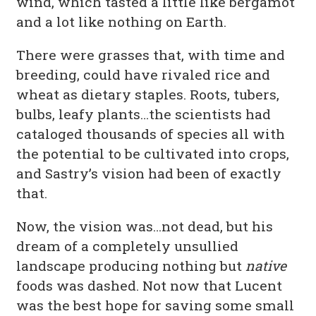
wind, which tasted a little like bergamot
and a lot like nothing on Earth.
There were grasses that, with time and
breeding, could have rivaled rice and
wheat as dietary staples. Roots, tubers,
bulbs, leafy plants…the scientists had
cataloged thousands of species all with
the potential to be cultivated into crops,
and Sastry’s vision had been of exactly
that.
Now, the vision was…not dead, but his
dream of a completely unsullied
landscape producing nothing but
native
foods was dashed. Not now that Lucent
was the best hope for saving some small