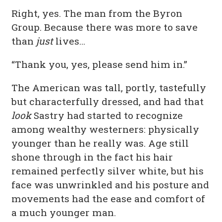
Right, yes. The man from the Byron
Group. Because there was more to save
than
just
lives…
“Thank you, yes, please send him in.”
The American was tall, portly, tastefully
but characterfully dressed, and had that
look
Sastry had started to recognize
among wealthy westerners: physically
younger than he really was. Age still
shone through in the fact his hair
remained perfectly silver white, but his
face was unwrinkled and his posture and
movements had the ease and comfort of
a much younger man.