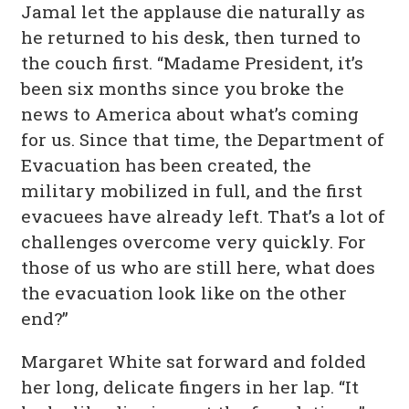
Jamal let the applause die naturally as
he returned to his desk, then turned to
the couch first. “Madame President, it’s
been six months since you broke the
news to America about what’s coming
for us. Since that time, the Department of
Evacuation has been created, the
military mobilized in full, and the first
evacuees have already left. That’s a lot of
challenges overcome very quickly. For
those of us who are still here, what does
the evacuation look like on the other
end?”
Margaret White sat forward and folded
her long, delicate fingers in her lap. “It