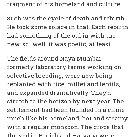
fragment of his homeland and culture.
Such was the cycle of death and rebirth.
He took some solace in that. Each rebirth
had something of the old in with the
new, so…well, it was poetic, at least.
The fields around Naya Mumbai,
formerly laboratory farms working on
selective breeding, were now being
replanted with rice, millet and lentils,
and expanded dramatically. They’d
stretch to the horizon by next year. The
settlement had been founded in a clime
much like his homeland, hot and steamy
with a regular monsoon. The crops that
thrived in Punjab and Haryana were