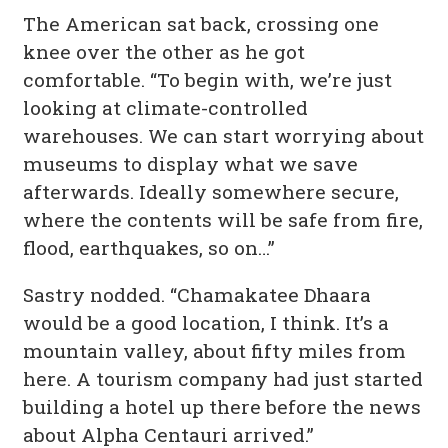
The American sat back, crossing one
knee over the other as he got
comfortable. “To begin with, we’re just
looking at climate-controlled
warehouses. We can start worrying about
museums to display what we save
afterwards. Ideally somewhere secure,
where the contents will be safe from fire,
flood, earthquakes, so on…”
Sastry nodded. “Chamakatee Dhaara
would be a good location, I think. It’s a
mountain valley, about fifty miles from
here. A tourism company had just started
building a hotel up there before the news
about Alpha Centauri arrived.”