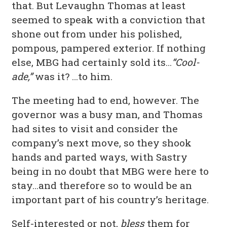
that. But Levaughn Thomas at least
seemed to speak with a conviction that
shone out from under his polished,
pompous, pampered exterior. If nothing
else, MBG had certainly sold its…
“Cool-
ade,”
was it? …to him.
The meeting had to end, however. The
governor was a busy man, and Thomas
had sites to visit and consider the
company’s next move, so they shook
hands and parted ways, with Sastry
being in no doubt that MBG were here to
stay…and therefore so to would be an
important part of his country’s heritage.
Self-interested or not,
bless
them for