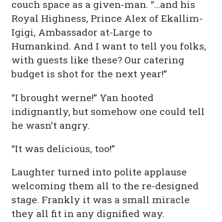
couch space as a given-man. “…and his
Royal Highness, Prince Alex of Ekallim-
Igigi, Ambassador at-Large to
Humankind. And I want to tell you folks,
with guests like these? Our catering
budget is shot for the next year!”
“I brought werne!” Yan hooted
indignantly, but somehow one could tell
he wasn’t angry.
“It was delicious, too!”
Laughter turned into polite applause
welcoming them all to the re-designed
stage. Frankly it was a small miracle
they all fit in any dignified way.