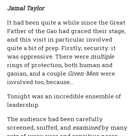
Jamal Taylor
It had been quite a while since the Great
Father of the Gao had graced their stage,
and this visit in particular involved
quite a bit of prep. Firstly, security: it
was oppressive. There were
multiple
rings of protection, both human and
gaoian, and a couple
Given-Men
were
involved too, because…
Tonight was an incredible ensemble of
leadership.
The audience had been carefully
screened, sniffed, and
examined
by many
sets of wary eyes and sensitive noses.