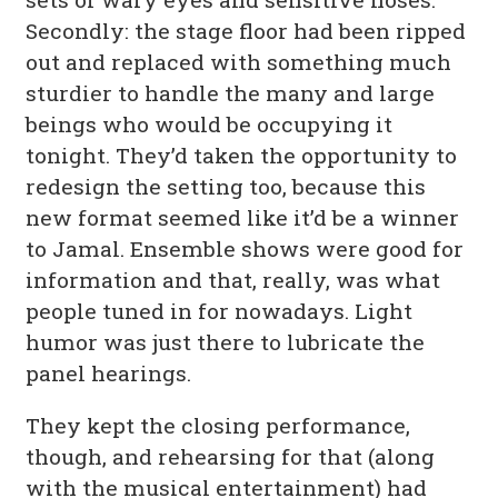
Secondly: the stage floor had been ripped
out and replaced with something much
sturdier to handle the many and large
beings who would be occupying it
tonight. They’d taken the opportunity to
redesign the setting too, because this
new format seemed like it’d be a winner
to Jamal. Ensemble shows were good for
information and that, really, was what
people tuned in for nowadays. Light
humor was just there to lubricate the
panel hearings.
They kept the closing performance,
though, and rehearsing for that (along
with the musical entertainment) had