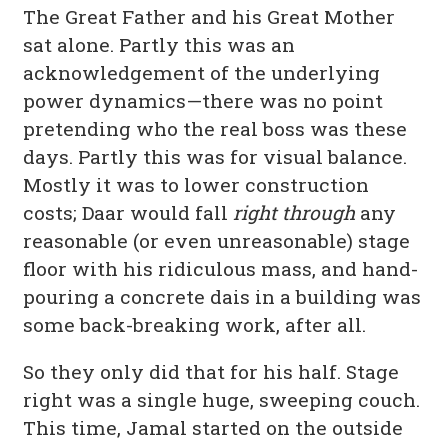
The Great Father and his Great Mother
sat alone. Partly this was an
acknowledgement of the underlying
power dynamics—there was no point
pretending who the real boss was these
days. Partly this was for visual balance.
Mostly it was to lower construction
costs; Daar would fall
right through
any
reasonable (or even unreasonable) stage
floor with his ridiculous mass, and hand-
pouring a concrete dais in a building was
some back-breaking work, after all.
So they only did that for his half. Stage
right was a single huge, sweeping couch.
This time, Jamal started on the outside