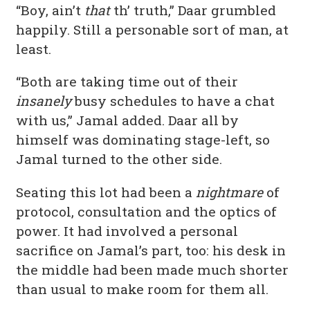
“Boy, ain’t
that
th’ truth,” Daar grumbled
happily. Still a personable sort of man, at
least.
“Both are taking time out of their
insanely
busy schedules to have a chat
with us,” Jamal added. Daar all by
himself was dominating stage-left, so
Jamal turned to the other side.
Seating this lot had been a
nightmare
of
protocol, consultation and the optics of
power. It had involved a personal
sacrifice on Jamal’s part, too: his desk in
the middle had been made much shorter
than usual to make room for them all.