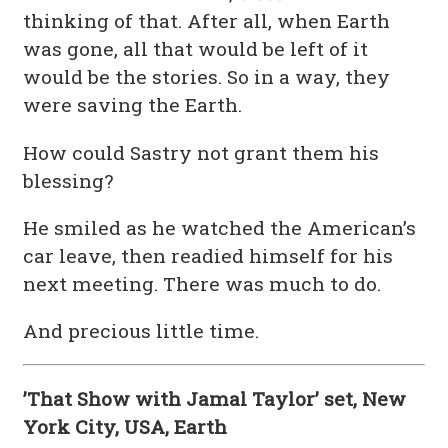
thinking of that. After all, when Earth
was gone, all that would be left of it
would be the stories. So in a way, they
were saving the Earth.
How could Sastry not grant them his
blessing?
He smiled as he watched the American’s
car leave, then readied himself for his
next meeting. There was much to do.
And precious little time.
’That Show with Jamal Taylor’ set, New
York City, USA, Earth