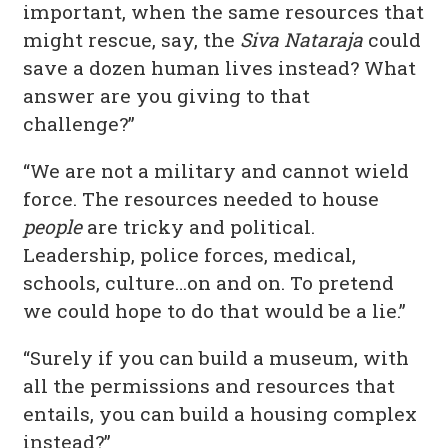
important, when the same resources that
might rescue, say, the
Siva Nataraja
could
save a dozen human lives instead? What
answer are you giving to that
challenge?”
“We are not a military and cannot wield
force. The resources needed to house
people
are tricky and political.
Leadership, police forces, medical,
schools, culture…on and on. To pretend
we could hope to do that would be a lie.”
“Surely if you can build a museum, with
all the permissions and resources that
entails, you can build a housing complex
instead?”