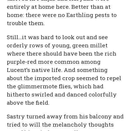
entirely at home here. Better than at
home: there were no Earthling pests to
trouble them.
Still…it was hard to look out and see
orderly rows of young, green millet
where there should have been the rich
purple-red more common among
Lucent’s native life. And something
about the imported crop seemed to repel
the glimmermote flies, which had
hitherto swirled and danced colorfully
above the field.
Sastry turned away from his balcony and
tried to will the melancholy thoughts